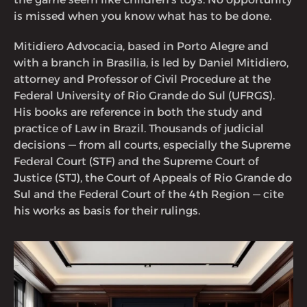
is missed when you know what has to be done.
Mitidiero Advocacia, based in Porto Alegre and
with a branch in Brasilia, is led by Daniel Mitidiero,
attorney and Professor of Civil Procedure at the
Federal University of Rio Grande do Sul (UFRGS).
His books are reference in both the study and
practice of Law in Brazil. Thousands of judicial
decisions — from all courts, especially the Supreme
Federal Court (STF) and the Supreme Court of
Justice (STJ), the Court of Appeals of Rio Grande do
Sul and the Federal Court of the 4th Region — cite
his works as basis for their rulings.