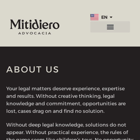
EN
PT
Practice areas
Contact us
ABOUT US
Your legal matters deserve experience, expertise
and results. Without creative thinking, legal
knowledge and commitment, opportunities are
lost, cases drag on and find no solution.
Without deep legal knowledge, solutions do not
appear. Without practical experience, the rules of
the game seem like children’s toys. No opportunity